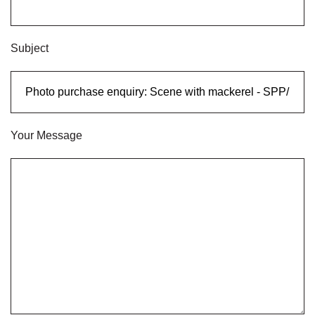
Subject
Your Message