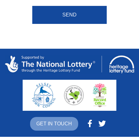
GET IN TOUCH