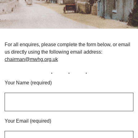
For all enquires, please complete the form below, or email
us directly using the following email address:
chairman@mwhg.org.uk
Your Name (required)
Your Email (required)