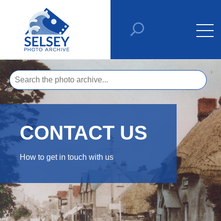
CONTACT US
How to get in touch with us