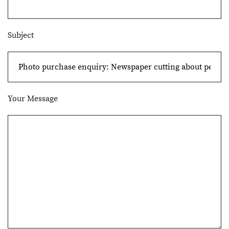
Subject
Your Message