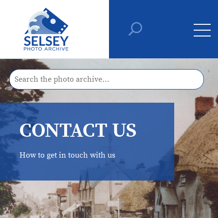
CONTACT US
How to get in touch with us