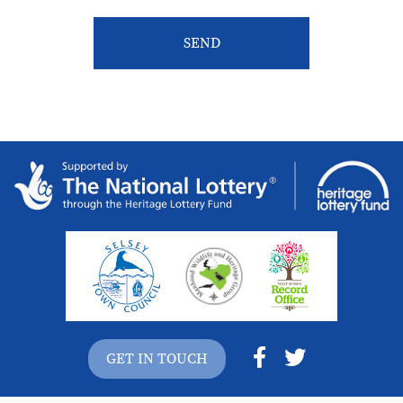
GET IN TOUCH