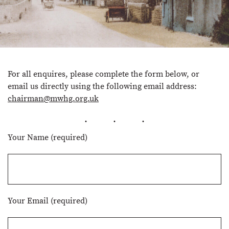
For all enquires, please complete the form below, or
email us directly using the following email address:
chairman@mwhg.org.uk
Your Name (required)
Your Email (required)