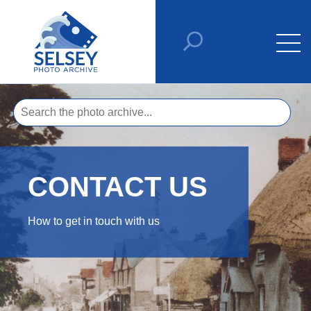
CONTACT US
How to get in touch with us