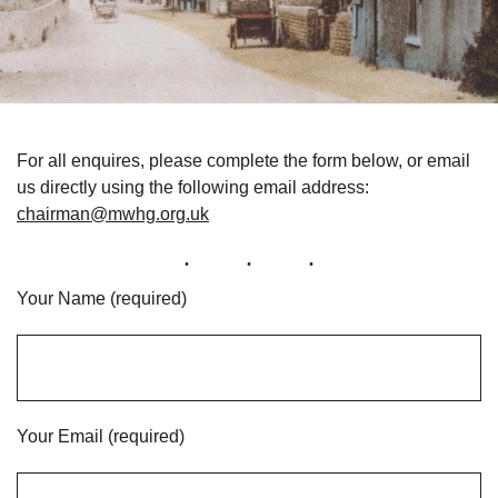
For all enquires, please complete the form below, or email
us directly using the following email address:
chairman@mwhg.org.uk
Your Name (required)
Your Email (required)