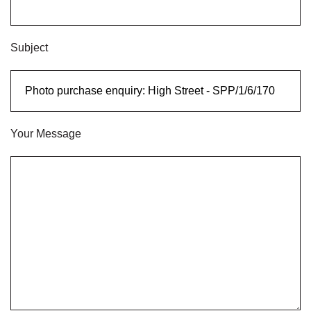
Subject
Your Message