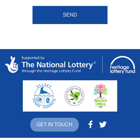
GET IN TOUCH