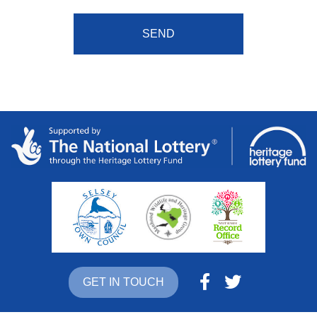
GET IN TOUCH