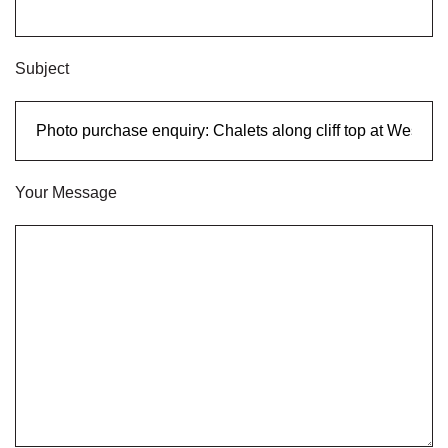
Subject
Your Message