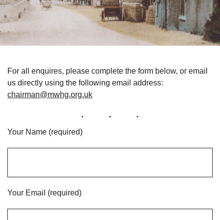
For all enquires, please complete the form below, or email
us directly using the following email address:
chairman@mwhg.org.uk
Your Name (required)
Your Email (required)