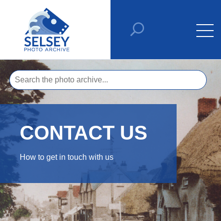
CONTACT US
How to get in touch with us